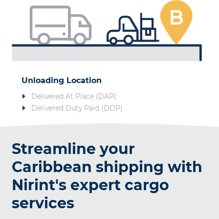
Unloading Location
Delivered At Place (DAP)
Delivered Duty Paid (DDP)
Streamline your
Caribbean shipping with
Nirint's expert cargo
services