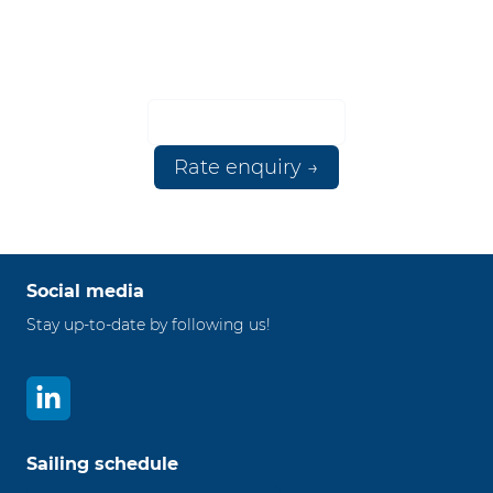
ANY PORT
Please contact us for more information.
☎ +3110 224 9111
Rate enquiry →
Social media
Stay up-to-date by following us!
Sailing schedule