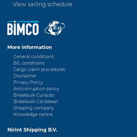
View sailing schedule
More information
General conditions
B/L conditions
Cargo claim procedures
Disclaimer
Privacy Policy
Anticorruption policy
Breakbulk Curacao
Breakbulk Caribbean
Shipping company
Knowledge centre
Nirint Shipping B.V.