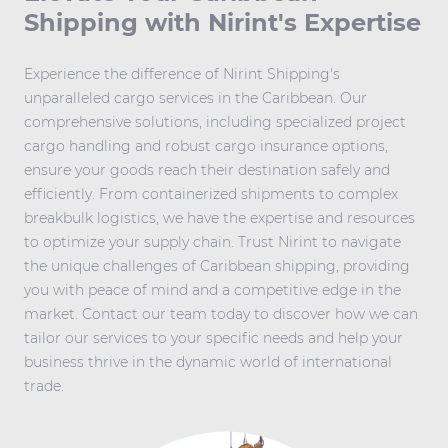
Shipping with Nirint's Expertise
Experience the difference of Nirint Shipping's
unparalleled cargo services in the Caribbean. Our
comprehensive solutions, including specialized project
cargo handling and robust cargo insurance options,
ensure your goods reach their destination safely and
efficiently. From containerized shipments to complex
breakbulk logistics, we have the expertise and resources
to optimize your supply chain. Trust Nirint to navigate
the unique challenges of Caribbean shipping, providing
you with peace of mind and a competitive edge in the
market. Contact our team today to discover how we can
tailor our services to your specific needs and help your
business thrive in the dynamic world of international
trade.