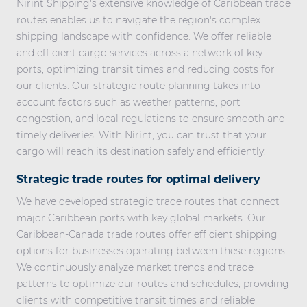
Nirint Shipping's extensive knowledge of
Caribbean trade
routes
enables us to navigate the region's complex
shipping landscape with confidence. We offer reliable
and efficient cargo services across a network of key
ports, optimizing transit times and reducing costs for
our clients. Our strategic route planning takes into
account factors such as weather patterns, port
congestion, and local regulations to ensure smooth and
timely deliveries. With Nirint, you can trust that your
cargo will reach its destination safely and efficiently.
Strategic trade routes for optimal delivery
We have developed strategic trade routes that connect
major Caribbean ports with key global markets. Our
Caribbean-Canada trade routes
offer efficient shipping
options for businesses operating between these regions.
We continuously analyze market trends and trade
patterns to optimize our routes and schedules, providing
clients with competitive transit times and reliable