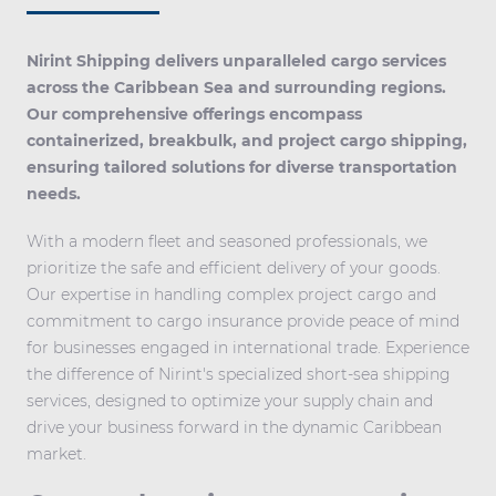
Nirint Shipping delivers unparalleled cargo services
across the Caribbean Sea and surrounding regions.
Our comprehensive offerings encompass
containerized, breakbulk, and project cargo shipping,
ensuring tailored solutions for diverse transportation
needs.
With a modern fleet and seasoned professionals, we
prioritize the safe and efficient delivery of your goods.
Our expertise in handling complex project cargo and
commitment to cargo insurance provide peace of mind
for businesses engaged in international trade. Experience
the difference of Nirint's specialized short-sea shipping
services, designed to optimize your supply chain and
drive your business forward in the dynamic Caribbean
market.