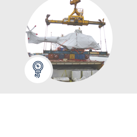
WE CAN ALWAYS
ASSIST YOU WITH