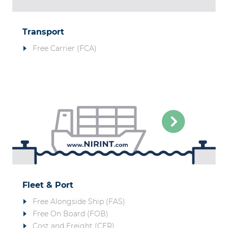
Transport
Free Carrier (FCA)
Fleet & Port
Free Alongside Ship (FAS)
Free On Board (FOB)
Cost and Freight (CFR)