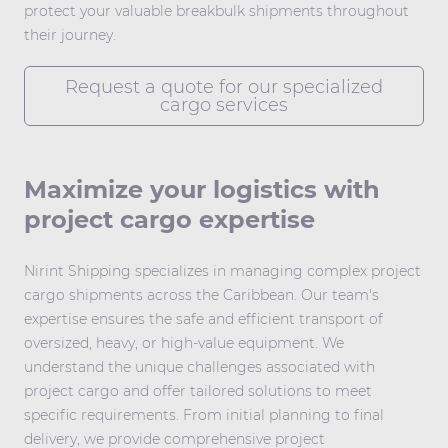
protect your valuable breakbulk shipments throughout
their journey.
Request a quote for our specialized
cargo services
Maximize your logistics with
project cargo expertise
Nirint Shipping specializes in managing complex
project
cargo
shipments across the Caribbean. Our team's
expertise ensures the safe and efficient transport of
oversized, heavy, or high-value equipment. We
understand the unique challenges associated with
project cargo and offer tailored solutions to meet
specific requirements. From initial planning to final
delivery, we provide comprehensive project