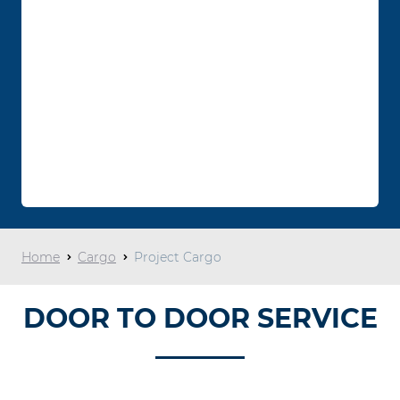
Home
Cargo
Project Cargo
DOOR TO DOOR SERVICE