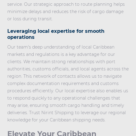
service. Our strategic approach to route planning helps
minimize delays and reduces the risk of cargo damage
or loss during transit.
Leveraging local expertise for smooth
operations
Our team's deep understanding of local Caribbean
markets and regulations is a key advantage for our
clients. We maintain strong relationships with port
authorities, customs officials, and local agents across the
region. This network of contacts allows us to navigate
complex documentation requirements and customs
procedures efficiently. Our local expertise also enables us
to respond quickly to any operational challenges that
may arise, ensuring smooth cargo handling and timely
deliveries. Trust Nirint Shipping to leverage our regional
knowledge for your Caribbean shipping needs.
Elevate Your Caribbean