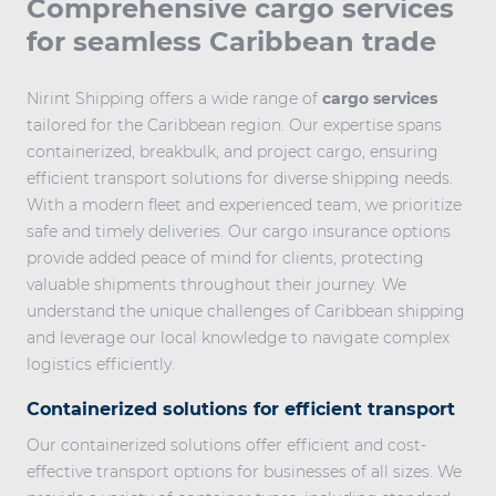
Comprehensive cargo services
for seamless Caribbean trade
Nirint Shipping offers a wide range of
cargo services
tailored for the Caribbean region. Our expertise spans
containerized, breakbulk, and project cargo, ensuring
efficient transport solutions for diverse shipping needs.
With a modern fleet and experienced team, we prioritize
safe and timely deliveries. Our cargo insurance options
provide added peace of mind for clients, protecting
valuable shipments throughout their journey. We
understand the unique challenges of Caribbean shipping
and leverage our local knowledge to navigate complex
logistics efficiently.
Containerized solutions for efficient transport
Our containerized solutions offer efficient and cost-
effective transport options for businesses of all sizes. We