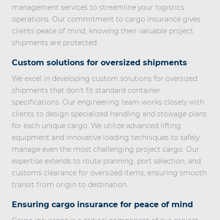
management services to streamline your logistics
operations. Our commitment to cargo insurance gives
clients peace of mind, knowing their valuable project
shipments are protected.
Custom solutions for oversized shipments
We excel in developing custom solutions for oversized
shipments that don't fit standard container
specifications. Our engineering team works closely with
clients to design specialized handling and stowage plans
for each unique cargo. We utilize advanced lifting
equipment and innovative loading techniques to safely
manage even the most challenging project cargo. Our
expertise extends to route planning, port selection, and
customs clearance for oversized items, ensuring smooth
transit from origin to destination.
Ensuring cargo insurance for peace of mind