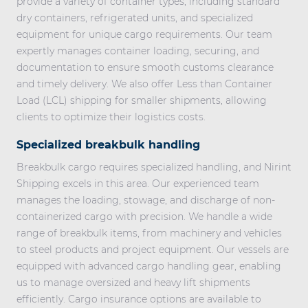
provide a variety of container types, including standard
dry containers, refrigerated units, and specialized
equipment for unique cargo requirements. Our team
expertly manages container loading, securing, and
documentation to ensure smooth customs clearance
and timely delivery. We also offer
Less than Container
Load (LCL) shipping
for smaller shipments, allowing
clients to optimize their logistics costs.
Specialized breakbulk handling
Breakbulk cargo requires specialized handling
, and Nirint
Shipping excels in this area. Our experienced team
manages the loading, stowage, and discharge of non-
containerized cargo with precision. We handle a wide
range of breakbulk items, from machinery and vehicles
to steel products and project equipment. Our vessels are
equipped with advanced cargo handling gear, enabling
us to manage oversized and heavy lift shipments
efficiently. Cargo insurance options are available to