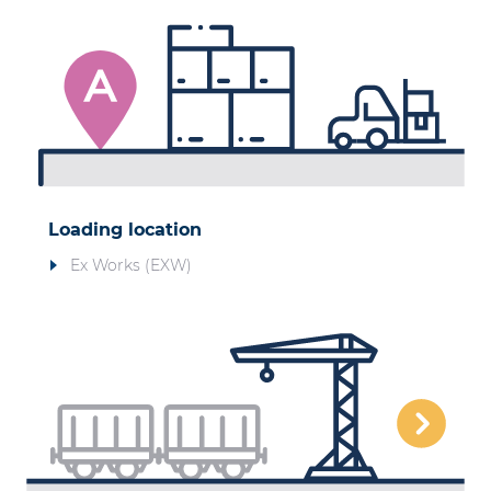
Loading location
Ex Works (EXW)