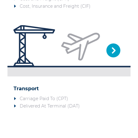
Cost, Insurance and Freight (CIF)
Transport
Carriage Paid To (CPT)
Delivered At Terminal (DAT)