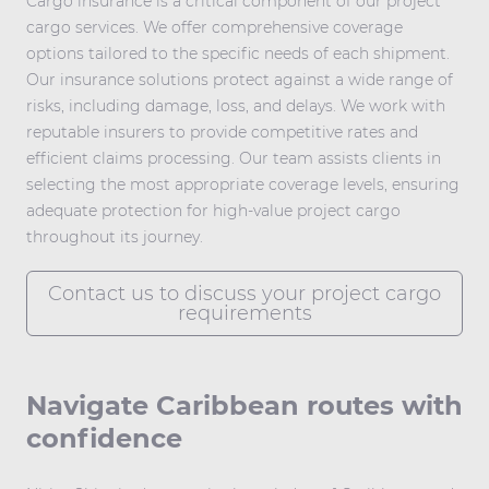
Cargo insurance is a critical component of our project
cargo services. We offer comprehensive coverage
options tailored to the specific needs of each shipment.
Our insurance solutions protect against a wide range of
risks, including damage, loss, and delays. We work with
reputable insurers to provide competitive rates and
efficient claims processing. Our team assists clients in
selecting the most appropriate coverage levels, ensuring
adequate protection for high-value project cargo
throughout its journey.
Contact us to discuss your project cargo
requirements
Navigate Caribbean routes with
confidence