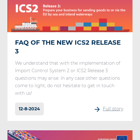
FAQ OF THE NEW ICS2 RELEASE
3
We understand that with the implementation of
Import Control System 2 or ICS2 Release 3
questions may arise. In any case other questions
come to light, do not hesitate to get in touch
with us!
12-8-2024
Full story