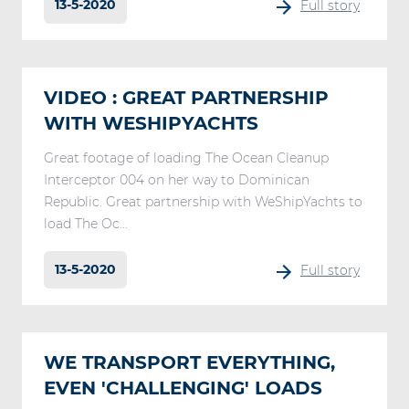
13-5-2020
Full story
VIDEO : GREAT PARTNERSHIP
WITH WESHIPYACHTS
Great footage of loading The Ocean Cleanup
Interceptor 004 on her way to Dominican
Republic. Great partnership with WeShipYachts to
load The Oc...
13-5-2020
Full story
WE TRANSPORT EVERYTHING,
EVEN 'CHALLENGING' LOADS