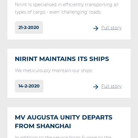
Nirint is specialised in efficiently transporting all
types of cargo - even ‘challenging’ loads.
21-2-2020
Full story
NIRINT MAINTAINS ITS SHIPS
We meticulously maintain our ships
14-2-2020
Full story
MV AUGUSTA UNITY DEPARTS
FROM SHANGHAI
In addition to the service from Europe to the