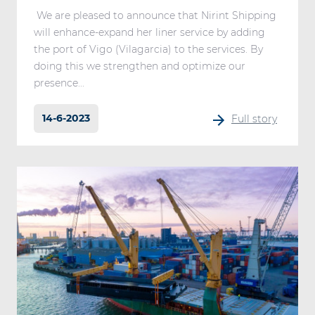
We are pleased to announce that Nirint Shipping
will enhance-expand her liner service by adding
the port of Vigo (Vilagarcia) to the services. By
doing this we strengthen and optimize our
presence...
14-6-2023
Full story