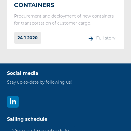
CONTAINERS
Procurement and deployment of new containers
for transportation of customer cargo.
24-1-2020
Full story
Social media
Stay up-to-date by following us!
Sailing schedule