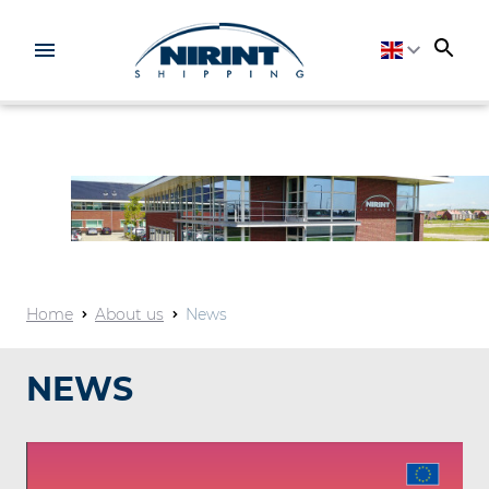
Home
About us
News
NEWS