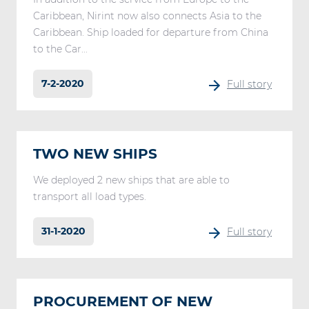
Caribbean, Nirint now also connects Asia to the
Caribbean. Ship loaded for departure from China
to the Car...
7-2-2020
Full story
TWO NEW SHIPS
We deployed 2 new ships that are able to
transport all load types.
31-1-2020
Full story
PROCUREMENT OF NEW