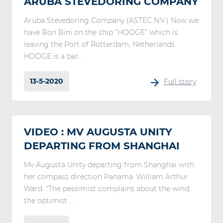
ARUBA STEVEDORING COMPANY
Aruba Stevedoring Company (ASTEC N.V.) Now we
have Bon Bini on the ship “HOOGE” which is
leaving the Port of Rotterdam, Netherlands.
HOOGE is a bar...
13-5-2020
Full story
VIDEO : MV AUGUSTA UNITY
DEPARTING FROM SHANGHAI
Mv Augusta Unity departing from Shanghai with
her compass direction Panama. William Arthur
Ward: “The pessimist complains about the wind;
the optimist ...