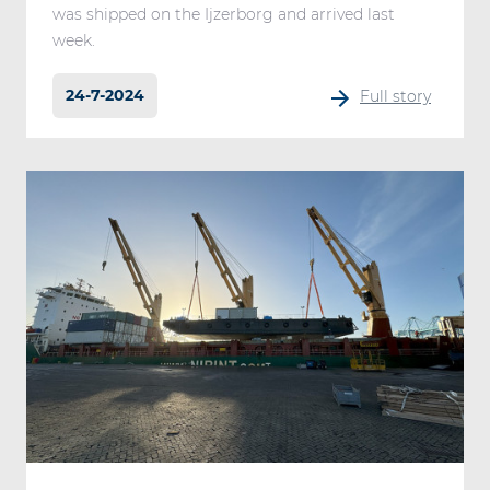
was shipped on the Ijzerborg and arrived last
week.
24-7-2024
Full story