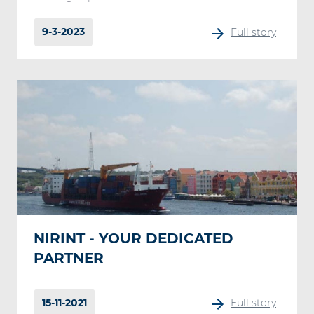
9-3-2023
Full story
NIRINT - YOUR DEDICATED
PARTNER
15-11-2021
Full story