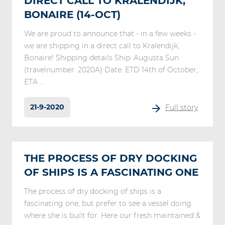
DIRECT CALL TO KRALENDIJK,
BONAIRE (14-OCT)
We are proud to announce that - in a few weeks -
we are shipping in a direct call to Kralendijk,
Bonaire! Shipping details Ship: Augusta Sun
(travelnumber: 2020A) Date: ETD 14th of October,
ETA ...
21-9-2020
Full story
THE PROCESS OF DRY DOCKING
OF SHIPS IS A FASCINATING ONE
The process of dry docking of ships is a
fascinating one, but prefer to see a vessel doing
where she is built for. Here our fresh maintained &