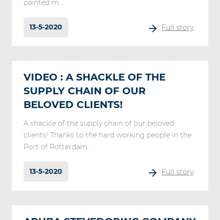
painted m...
13-5-2020
Full story
VIDEO : A SHACKLE OF THE
SUPPLY CHAIN OF OUR
BELOVED CLIENTS!
A shackle of the supply chain of our beloved
clients! Thanks to the hard working people in the
Port of Rotterdam.
13-5-2020
Full story