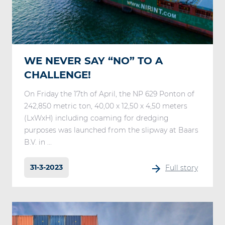
WE NEVER SAY “NO” TO A
CHALLENGE!
On Friday the 17th of April, the NP 629 Ponton of
242,850 metric ton, 40,00 x 12,50 x 4,50 meters
(LxWxH) including coaming for dredging
purposes was launched from the slipway at Baars
B.V. in ...
31-3-2023
Full story