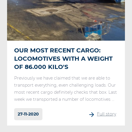
OUR MOST RECENT CARGO:
LOCOMOTIVES WITH A WEIGHT
OF 86.000 KILO'S
Previously we have claimed that we are able to
transport everything, even challenging loads. Our
most recent cargo definitely checks that box. Last
week we transported a number of locomotives ...
27-11-2020
Full story