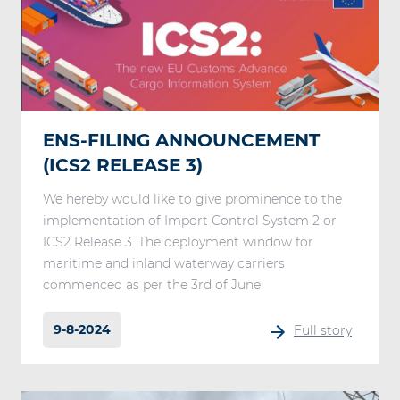
ENS-FILING ANNOUNCEMENT
(ICS2 RELEASE 3)
We hereby would like to give prominence to the
implementation of Import Control System 2 or
ICS2 Release 3. The deployment window for
maritime and inland waterway carriers
commenced as per the 3rd of June.
9-8-2024
Full story