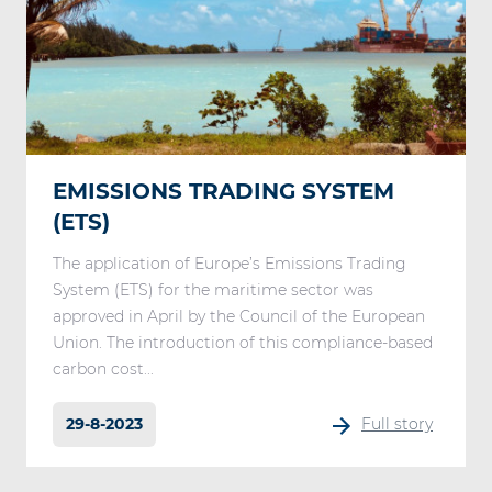
EMISSIONS TRADING SYSTEM
(ETS)
The application of Europe’s Emissions Trading
System (ETS) for the maritime sector was
approved in April by the Council of the European
Union. The introduction of this compliance-based
carbon cost...
29-8-2023
Full story