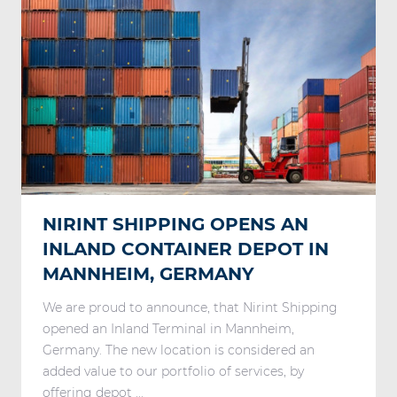
NIRINT SHIPPING OPENS AN
INLAND CONTAINER DEPOT IN
MANNHEIM, GERMANY
We are proud to announce, that Nirint Shipping
opened an Inland Terminal in Mannheim,
Germany. The new location is considered an
added value to our portfolio of services, by
offering depot ...