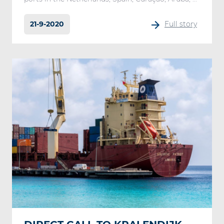
21-9-2020
Full story