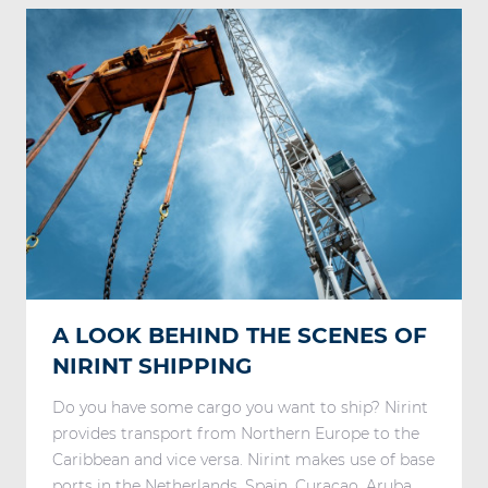
A LOOK BEHIND THE SCENES OF
NIRINT SHIPPING
Do you have some cargo you want to ship? Nirint
provides transport from Northern Europe to the
Caribbean and vice versa. Nirint makes use of base
ports in the Netherlands, Spain, Curaçao, Aruba, ...