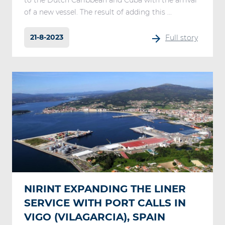
to the Dutch Caribbean and Cuba with the arrival
of a new vessel. The result of adding this ...
21-8-2023
Full story
NIRINT EXPANDING THE LINER
SERVICE WITH PORT CALLS IN
VIGO (VILAGARCIA), SPAIN