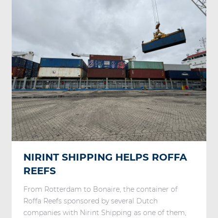
NIRINT SHIPPING HELPS ROFFA
REEFS
From Rotterdam to Bonaire, the container of
Roffa Reefs sponsored by several Dutch
companies with Nirint Shipping as one of them,