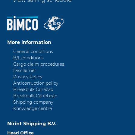
View sailing schedule
More information
General conditions
B/L conditions
Cargo claim procedures
Disclaimer
Privacy Policy
Anticorruption policy
Breakbulk Curacao
Breakbulk Caribbean
Shipping company
Knowledge centre
Nirint Shipping B.V.
Head Office