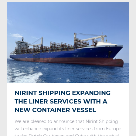
NIRINT SHIPPING EXPANDING
THE LINER SERVICES WITH A
NEW CONTAINER VESSEL
We are pleased to announce that Nirint Shipping
will enhance-expand its liner services from Europe