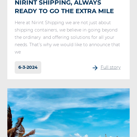
NIRINT SHIPPING, ALWAYS
READY TO GO THE EXTRA MILE
Here at Nirint Shipping we are not just about
shipping containers, we believe in going beyond
the ordinary and offering solutions for all your
needs. That’s why we would like to announce that
we
6-3-2024
Full story