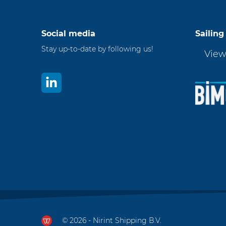
Social media
Sailing
Stay up-to-date by following us!
View
© 2026 - Nirint Shipping B.V.