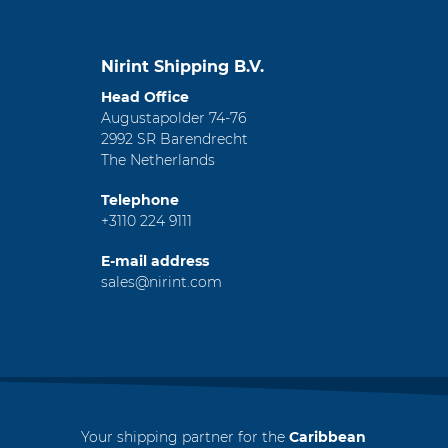
Nirint Shipping B.V.
Head Office
Augustapolder 74-76
2992 SR Barendrecht
The Netherlands
Telephone
+3110 224 9111
E-mail address
sales@nirint.com
Your shipping partner for the
Caribbean