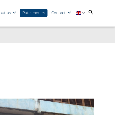
out us
Rate enquiry
Contact