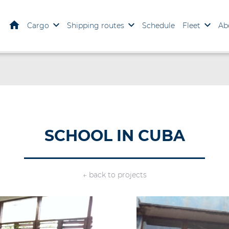
Home
Cargo
Shipping routes
Schedule
Fleet
Ab
SCHOOL IN CUBA
← back to projects