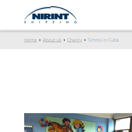
Home
About us
Charity
School in Cuba