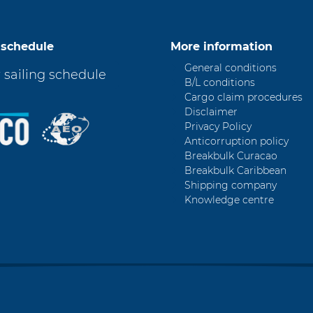
 schedule
More information
General conditions
 sailing schedule
B/L conditions
Cargo claim procedures
Disclaimer
Privacy Policy
Anticorruption policy
Breakbulk Curacao
Breakbulk Caribbean
Shipping company
Knowledge centre