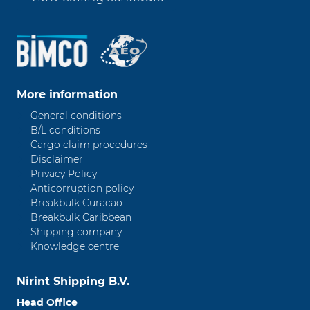
More information
General conditions
B/L conditions
Cargo claim procedures
Disclaimer
Privacy Policy
Anticorruption policy
Breakbulk Curacao
Breakbulk Caribbean
Shipping company
Knowledge centre
Nirint Shipping B.V.
Head Office