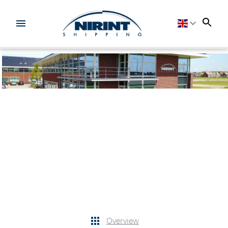
Overview