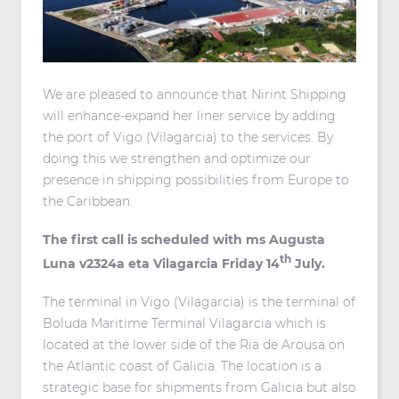
We are pleased to announce that Nirint Shipping
will enhance-expand her liner service by adding
the port of Vigo (Vilagarcia) to the services. By
doing this we strengthen and optimize our
presence in shipping possibilities from Europe to
the Caribbean.
The first call is scheduled with ms Augusta
th
Luna v2324a eta Vilagarcia Friday 14
July.
The terminal in Vigo (Vilagarcia) is the terminal of
Boluda Maritime Terminal Vilagarcia which is
located at the lower side of the Ria de Arousa on
the Atlantic coast of Galicia. The location is a
strategic base for shipments from Galicia but also