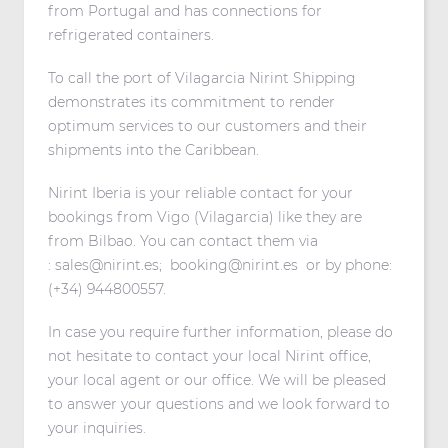
from Portugal and has connections for
refrigerated containers.
To call the port of Vilagarcia Nirint Shipping
demonstrates its commitment to render
optimum services to our customers and their
shipments into the Caribbean.
Nirint Iberia is your reliable contact for your
bookings from Vigo (Vilagarcia) like they are
from Bilbao. You can contact them via
:
sales@nirint.es
;
booking@nirint.es
or by phone:
(+34) 944800557.
In case you require further information, please do
not hesitate to contact your local Nirint office,
your local agent or our office. We will be pleased
to answer your questions and we look forward to
your inquiries.