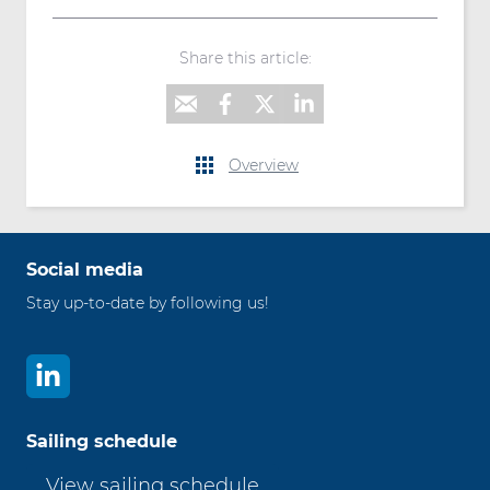
Share this article:
Overview
Social media
Stay up-to-date by following us!
Sailing schedule
View sailing schedule