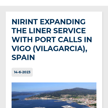
NIRINT EXPANDING
THE LINER SERVICE
WITH PORT CALLS IN
VIGO (VILAGARCIA),
SPAIN
14-6-2023