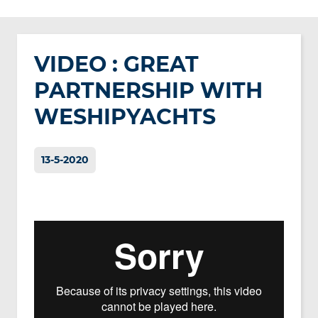
VIDEO : GREAT
PARTNERSHIP WITH
WESHIPYACHTS
13-5-2020