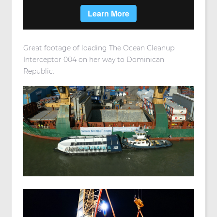
Great footage of loading The Ocean Cleanup
Interceptor 004 on her way to Dominican
Republic.