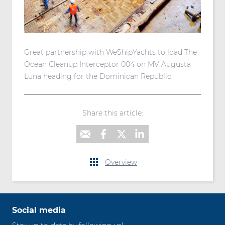
Great partnership with WeShipYachts to load The
Ocean Cleanup Interceptor 004 on MV Augusta
Luna heading for the Dominican Republic.
Share this article:
Overview
Social media