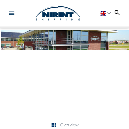
Overview