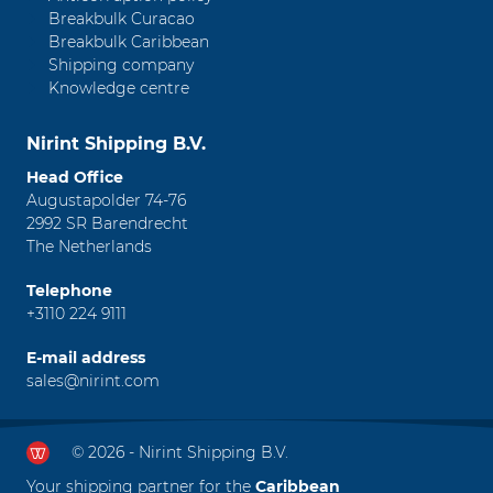
Breakbulk Curacao
Breakbulk Caribbean
Shipping company
Knowledge centre
Nirint Shipping B.V.
Head Office
Augustapolder 74-76
2992 SR Barendrecht
The Netherlands
Telephone
+3110 224 9111
E-mail address
sales@nirint.com
© 2026 - Nirint Shipping B.V.
Your shipping partner for the
Caribbean