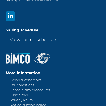
Stay up-to-date by following us!
Sailing schedule
View sailing schedule
More information
General conditions
B/L conditions
Cargo claim procedures
Disclaimer
Privacy Policy
Anticorruption policy