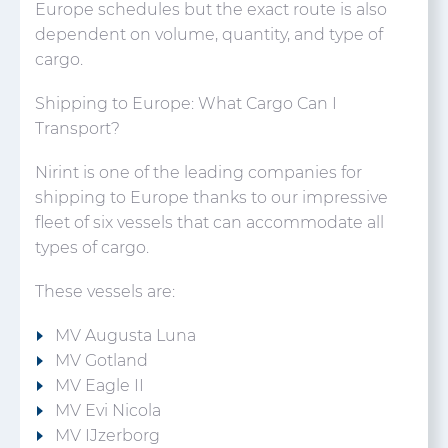
Europe schedules but the exact route is also
dependent on volume, quantity, and type of
cargo.
Shipping to Europe: What Cargo Can I
Transport?
Nirint is one of the leading companies for
shipping to Europe thanks to our impressive
fleet of six vessels that can accommodate all
types of cargo.
These vessels are:
MV Augusta Luna
MV Gotland
MV Eagle II
MV Evi Nicola
MV IJzerborg