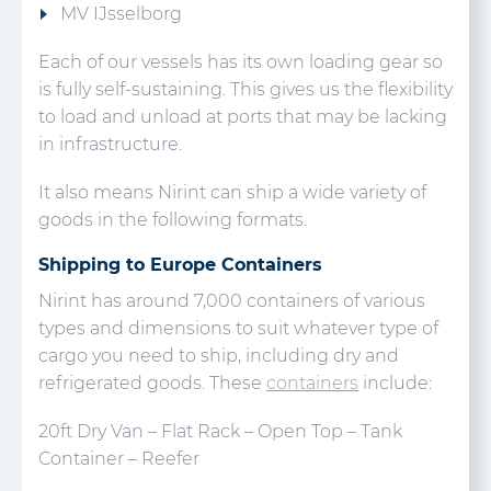
MV IJsselborg
Each of our vessels has its own loading gear so
is fully self-sustaining. This gives us the flexibility
to load and unload at ports that may be lacking
in infrastructure.
It also means Nirint can ship a wide variety of
goods in the following formats.
Shipping to Europe Containers
Nirint has around 7,000 containers of various
types and dimensions to suit whatever type of
cargo you need to ship, including dry and
refrigerated goods. These
containers
include:
20ft Dry Van – Flat Rack – Open Top – Tank
Container – Reefer