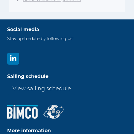
Social media
Stay up-to-date by following us!
Sailing schedule
View sailing schedule
More information