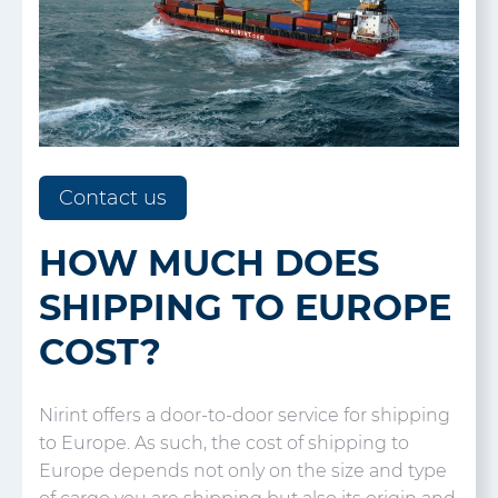
Contact us
HOW MUCH DOES
SHIPPING TO EUROPE
COST?
Nirint offers a door-to-door service for shipping
to Europe. As such, the cost of shipping to
Europe depends not only on the size and type