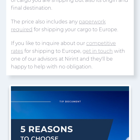
of cargo you are shipping but also its origin and
final destination.
The price also includes any
paperwork
required
for shipping your cargo to Europe.
If you like to inquire about our
competitive
rates
for shipping to Europe,
get in touch
with
one of our advisors at Nirint and they'll be
happy to help with no obligation.