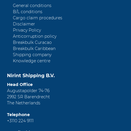
General conditions
B/L conditions
Cargo claim procedures
Disclaimer
Privacy Policy
Anticorruption policy
Breakbulk Curacao
Breakbulk Caribbean
Shipping company
Knowledge centre
Nirint Shipping B.V.
Head Office
Augustapolder 74-76
2992 SR Barendrecht
The Netherlands
Telephone
+3110 224 9111