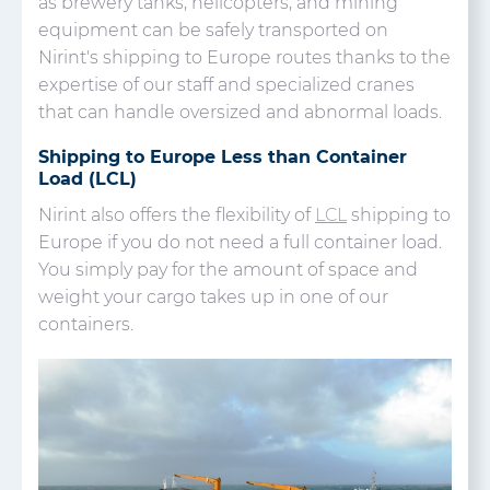
as brewery tanks, helicopters, and mining
equipment can be safely transported on
Nirint's shipping to Europe routes thanks to the
expertise of our staff and specialized cranes
that can handle oversized and abnormal loads.
Shipping to Europe Less than Container
Load (LCL)
Nirint also offers the flexibility of
LCL
shipping to
Europe if you do not need a full container load.
You simply pay for the amount of space and
weight your cargo takes up in one of our
containers.