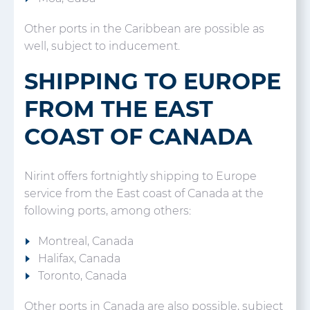
Other ports in the Caribbean are possible as
well, subject to inducement.
SHIPPING TO EUROPE
FROM THE EAST
COAST OF CANADA
Nirint offers fortnightly shipping to Europe
service from the East coast of Canada at the
following ports, among others:
Montreal, Canada
Halifax, Canada
Toronto, Canada
Other ports in Canada are also possible, subject