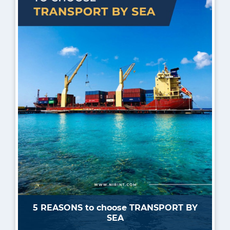
5 REASONS to choose TRANSPORT BY
SEA