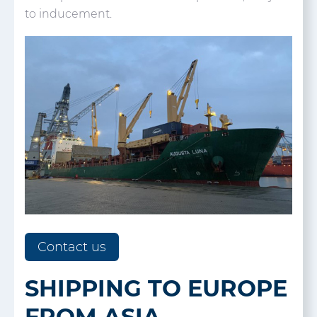
to inducement.
Contact us
SHIPPING TO EUROPE
FROM ASIA