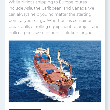
While Nirint's shipping to Europe routes
include Asia, the Caribbean, and Canada, we
can always help you no matter the starting
point of your cargo. Whether it is containers,
break bulk, or rolling equipment to project and
bulk cargoes, we can find a solution for you.