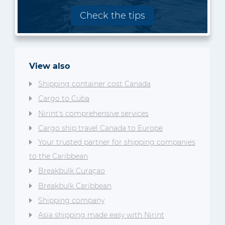
Check the tips
View also
Shipping container cost Canada
Cargo to Cuba
Nirint's comprehensive services
Cargo ship travel Canada to Europe
Your trusted partner for shipping companies
to the Caribbean
Breakbulk Curaçao
Breakbulk Caribbean
Shipping company
Asia shipping made easy with Nirint