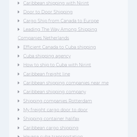
Caribbean shipping with Nirint
Door to Door Shipping
Cargo Ship from Canada to Europe
Leading The Way Among Shipping
Companies Netherlands
Efficient Canada to Cuba shipping
Cuba shipping agency
How to ship to Cuba with Nirint
Caribbean freight line
Caribbean shipping companies near me
Caribbean shipping company
Shipping companies Rotterdam
My freight cargo door to door
Shipping container halifax
Caribbean cargo shipping
Havana cuba transportation