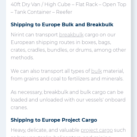
40ft Dry Van / High Cube – Flat Rack – Open Top
– Tank Container – Reefer
Shipping to Europe Bulk and Breakbulk
Nirint can transport
breakbulk
cargo on our
European shipping routes in boxes, bags,
crates, cradles, bundles, or drums, among other
methods.
We can also transport all types of
bulk
material,
from grains and coal to fertilizers and minerals.
As necessary, breakbulk and bulk cargo can be
loaded and unloaded with our vessels' onboard
cranes.
Shipping to Europe Project Cargo
Heavy, delicate, and valuable
project cargo
such