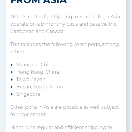
Nirint's routes for shipping to Europe from Asia
operate on a bimonthly basis and pass via the
Caribbean and Canada.
This includes the following Asian ports, among
others:
Shanghai, China
Hong Kong, China
Tokyo, Japan
Busan, South-Korea
Singapore
Other ports in Asia are possible as well, subject
to inducement.
Nirint runs regular and efficient shipping to