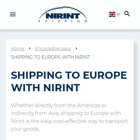
Home
Knowledge base
SHIPPING TO EUROPE WITH NIRINT
SHIPPING TO EUROPE
WITH NIRINT
Whether directly from the Americas or
indirectly from Asia, shipping to Europe with
Nirint is the easy, cost-effective way to transport
your goods.