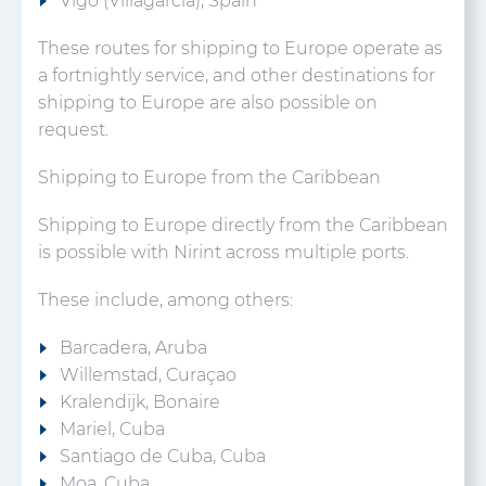
Vigo (Villagarcia), Spain
These routes for shipping to Europe operate as
a fortnightly service, and other destinations for
shipping to Europe are also possible on
request.
Shipping to Europe from the Caribbean
Shipping to Europe directly from the Caribbean
is possible with Nirint across multiple ports.
These include, among others:
Barcadera, Aruba
Willemstad, Curaçao
Kralendijk, Bonaire
Mariel, Cuba
Santiago de Cuba, Cuba
Moa, Cuba