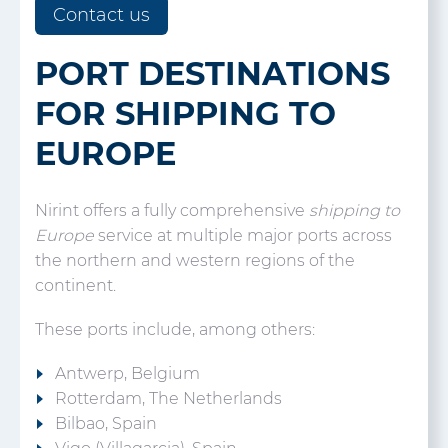
Contact us
PORT DESTINATIONS
FOR SHIPPING TO
EUROPE
Nirint offers a fully comprehensive
shipping to
Europe
service at multiple major ports across
the northern and western regions of the
continent.
These ports include, among others:
Antwerp, Belgium
Rotterdam, The Netherlands
Bilbao, Spain