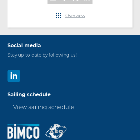
Overview
Social media
Stay up-to-date by following us!
Sailing schedule
View sailing schedule