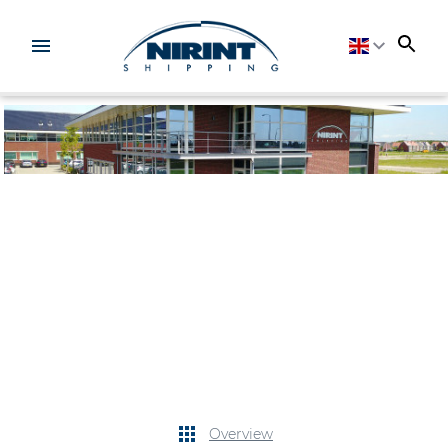
Overview