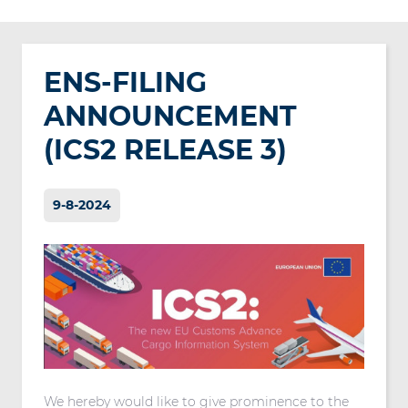
ENS-FILING
ANNOUNCEMENT
(ICS2 RELEASE 3)
9-8-2024
We hereby would like to give prominence to the