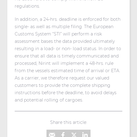
regulations.
In addition, a 24-hrs. deadline is enforced for both
single- as well as multiple filing. The European
Customs System “STI” will perform a risk
assessment bases the data provided ultimately
resulting in a load- or non- load status. In order to
ensure that all data is timely communicated and
processed, Nirint will implement a 48-hrs. rule
from the vessels estimated time of arrival or ETA.
As a carrier, we therefore request our valued
customers to provide the complete shipping
instructions before the deadline, to avoid delays
and potential rolling of cargoes.
Share this article: