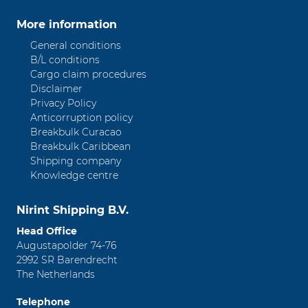
More information
General conditions
B/L conditions
Cargo claim procedures
Disclaimer
Privacy Policy
Anticorruption policy
Breakbulk Curacao
Breakbulk Caribbean
Shipping company
Knowledge centre
Nirint Shipping B.V.
Head Office
Augustapolder 74-76
2992 SR Barendrecht
The Netherlands
Telephone