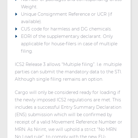
Weight.
Unique Consignment Reference or UCR (if
available).
CUS code for harmless and DG chemicals.
EORI of the supplementary declarant. Only
applicable for house-filers in case of multiple
filing.
ICS2 Release 3 allows “Multiple filing”. I.e. multiple
parties can submit the mandatory data to the STI.
Although single filing remains an option.
Cargo will only be considered ready for loading if
the newly imposed ICS2 regulations are met. This
includes a successful Entry Summary Declaration
(ENS) submission which will be confirmed by
receipt of a valid Movement Reference Number or
MRN. As Nirint, we will uphold a strict “No MRN
No Load rule”, to comply with the new EU-