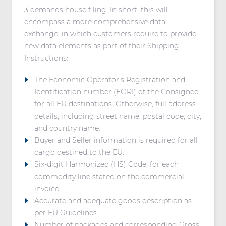
3 demands house filing. In short, this will
encompass a more comprehensive data
exchange, in which customers require to provide
new data elements as part of their Shipping
Instructions:
The Economic Operator’s Registration and
Identification number (EORI) of the Consignee
for all EU destinations. Otherwise, full address
details, including street name, postal code, city,
and country name.
Buyer and Seller information is required for all
cargo destined to the EU.
Six-digit Harmonized (HS) Code, for each
commodity line stated on the commercial
invoice.
Accurate and adequate goods description as
per EU Guidelines.
Number of packages and corresponding Gross