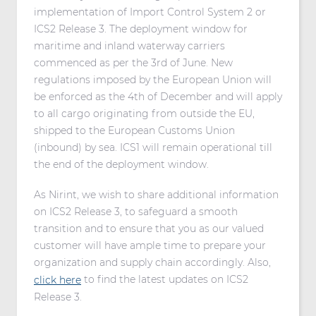
implementation of Import Control System 2 or
ICS2 Release 3. The deployment window for
maritime and inland waterway carriers
commenced as per the 3rd of June. New
regulations imposed by the European Union will
be enforced as the 4th of December and will apply
to all cargo originating from outside the EU,
shipped to the European Customs Union
(inbound) by sea. ICS1 will remain operational till
the end of the deployment window.
As Nirint, we wish to share additional information
on ICS2 Release 3, to safeguard a smooth
transition and to ensure that you as our valued
customer will have ample time to prepare your
organization and supply chain accordingly. Also,
to find the latest updates on ICS2
click here
Release 3.