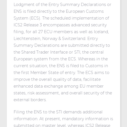
Lodgment of the Entry Summary Declarations or
ENS is filed directly to the European Customs
System (ECS). The scheduled implementation of
ICS2 Release 3 encompasses advanced security
filing, for all 27 ECU members as well as Iceland,
Liechtenstein, Norway & Switzerland. Entry
Summary Declarations are submitted directly to
the Shared Trader Interface or STI, the central
European system from the ECS. Whereas in the
current situation, the ENS is filed to Customs in
the first Member State of entry. The ECS aims to
improve the overall quality of data, facilitate
enhanced data exchange among EU member
states, risk assessment, and overall security of the
external borders.
Filing the ENS to the STI demands additional
information. At present, mandatory information is
submitted on master level, whereas ICS2 Release